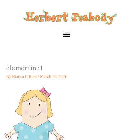
Skip
to
content
clementine1
By
Bianca C Ross
/
March 19, 2026