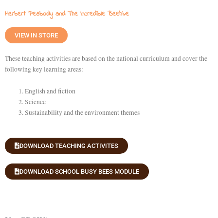
Herbert Peabody and The Incredible Beehive
VIEW IN STORE
These teaching activities are based on the national curriculum and cover the
following key learning areas:
English and fiction
Science
Sustainability and the environment themes
DOWNLOAD TEACHING ACTIVITES
DOWNLOAD SCHOOL BUSY BEES MODULE