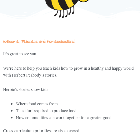
Welcome, Teachers and Homeschoolers!
It’s great to see you.
We’re here to help you teach kids how to grow in a healthy and happy world
with Herbert Peabody’s stories.
Herbie’s stories show kids
Where food comes from
The effort required to produce food
How communities can work together for a greater good
Cross-curriculum priorities are also covered