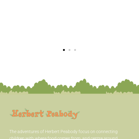
The adventures of Herbert Peabody
focus on connecting
children with where food comes from, and centre around