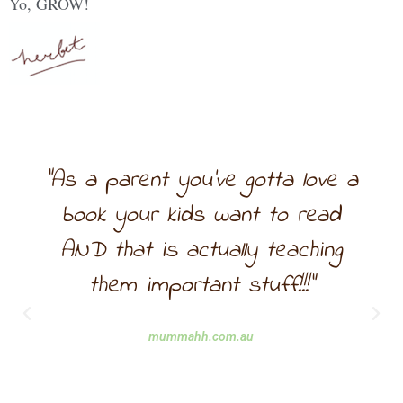
Yo, GROW!
"As a parent you’ve gotta love a
book your kids want to read
AND that is actually teaching
them important stuff!!!"
mummahh.com.au