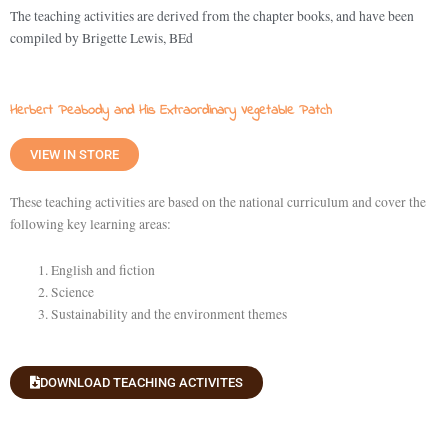
The teaching activities are derived from the chapter books, and have been
compiled by Brigette Lewis, BEd
Herbert Peabody and His Extraordinary Vegetable Patch
VIEW IN STORE
These teaching activities are based on the national curriculum and cover the
following key learning areas:
English and fiction
Science
Sustainability and the environment themes
DOWNLOAD TEACHING ACTIVITES