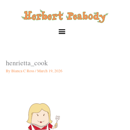
Skip
to
content
henrietta_cook
By
Bianca C Ross
/
March 19, 2026