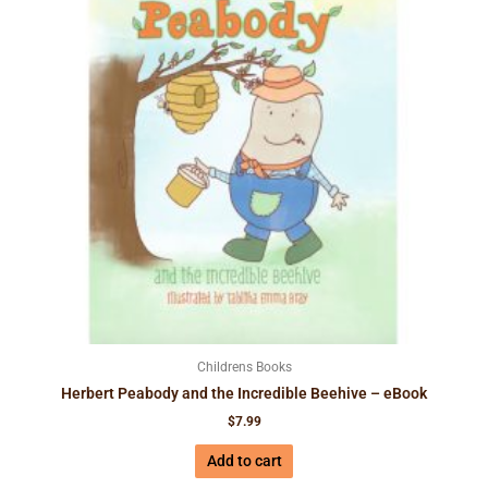
Childrens Books
Herbert Peabody and the Incredible Beehive – eBook
$
7.99
Add to cart