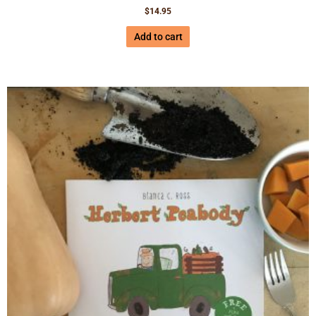
$
14.95
Add to cart