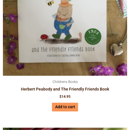
Childrens Books
Herbert Peabody and The Friendly Friends Book
$
14.95
Add to cart