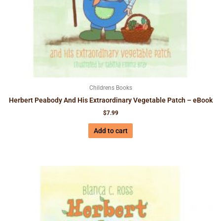
Childrens Books
Herbert Peabody And His Extraordinary Vegetable Patch – eBook
$
7.99
Add to cart