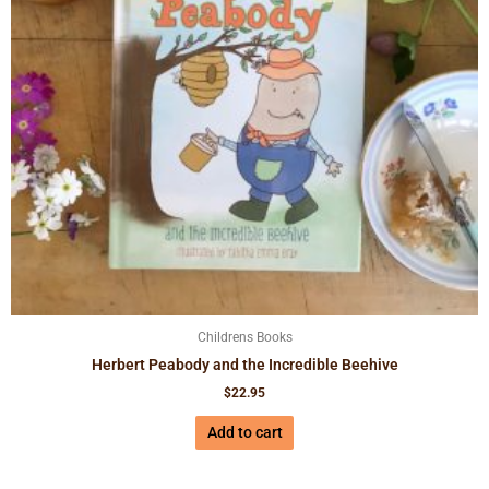
Childrens Books
Herbert Peabody and the Incredible Beehive
$
22.95
Add to cart