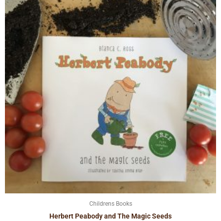
Childrens Books
Herbert Peabody and The Magic Seeds