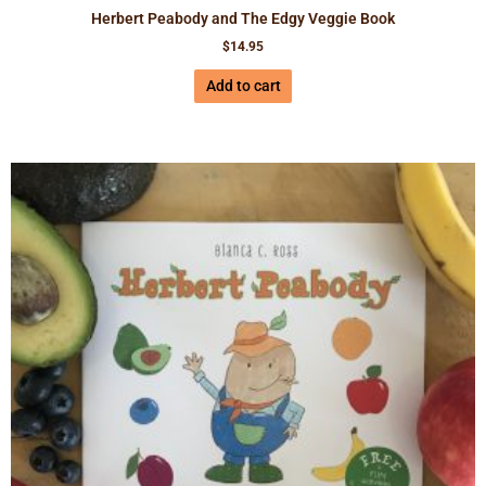
Herbert Peabody and The Edgy Veggie Book
$
14.95
Add to cart