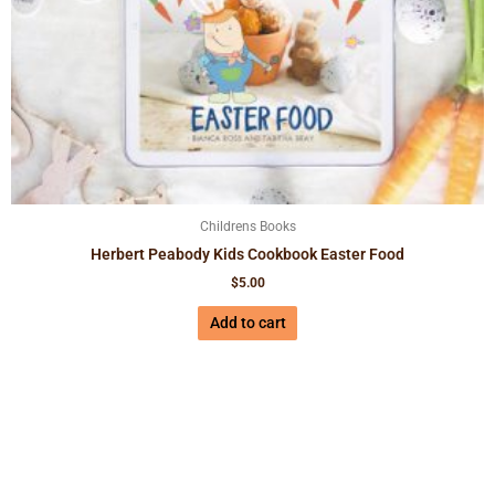
Childrens Books
Herbert Peabody Kids Cookbook Easter Food
$
5.00
Add to cart