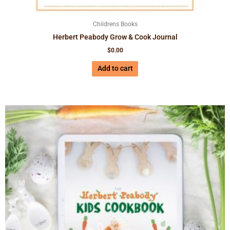
Childrens Books
Herbert Peabody Grow & Cook Journal
$
0.00
Add to cart