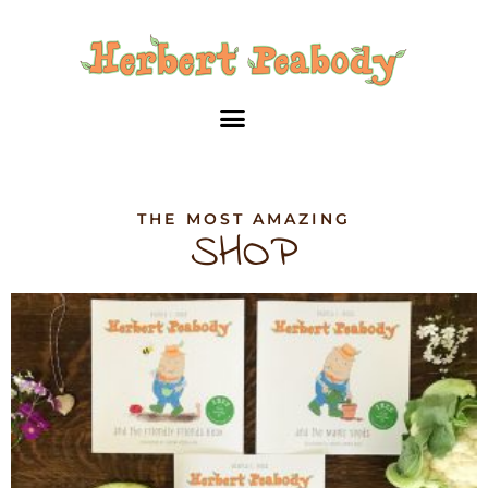
Skip
to
content
THE MOST AMAZING
SHOP