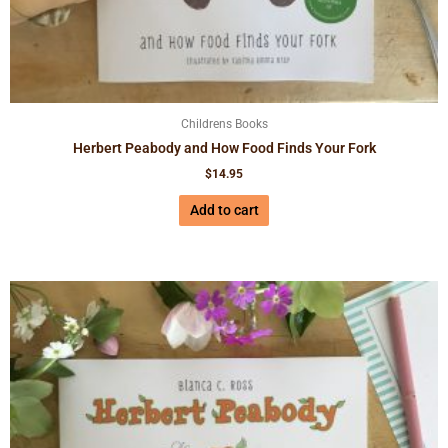
Childrens Books
Herbert Peabody and How Food Finds Your Fork
$
14.95
Add to cart