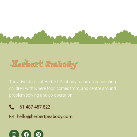
The adventures of Herbert Peabody
focus on connecting
children with where food comes from, and centre around
problem solving and co-operation.
+61 487 487 822
hello@herbertpeabody.com
I
F
P
n
a
i