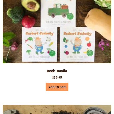
Book Bundle
$
59.95
Add to cart