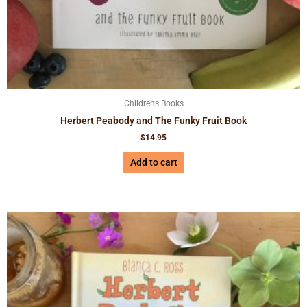
Childrens Books
Herbert Peabody and The Funky Fruit Book
$
14.95
Add to cart