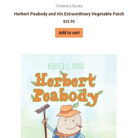
Childrens Books
Herbert Peabody and His Extraordinary Vegetable Patch
$
22.95
Add to cart