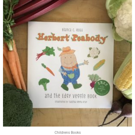
Childrens Books