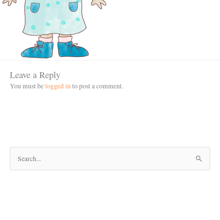
Leave a Reply
You must be
logged in
to post a comment.
S
e
a
r
c