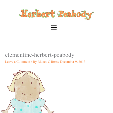
Skip
to
content
clementine-herbert-peabody
Leave a Comment
/ By
Bianca C Ross
/
December 9, 2013