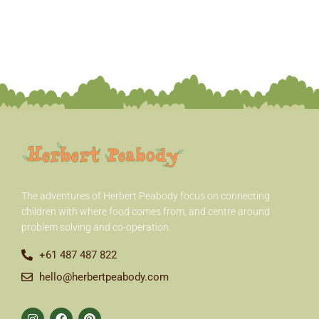
h
f
o
r
:
The adventures of Herbert Peabody
focus on connecting
children with where food comes from, and centre around
problem solving and co-operation.
+61 487 487 822
hello@herbertpeabody.com
I
F
P