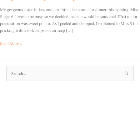
My gorgeous sister-in-law and our little niece came for dinner this evening. Miss
S, age 6, loves to be busy, so we decided that she would be sous chef. First up for
preparation was sweet potato. As I peeled and chopped, I explained to Miss S that
pricking with a fork helps hot air seep […]
Read More »
S
e
a
r
c
h
f
o