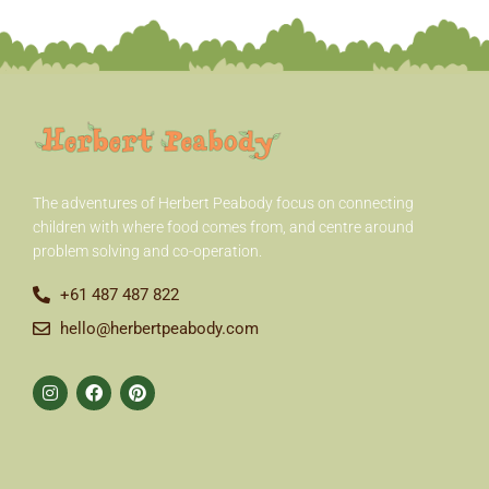
r
:
The adventures of Herbert Peabody
focus on connecting
children with where food comes from, and centre around
problem solving and co-operation.
+61 487 487 822
hello@herbertpeabody.com
I
F
P
n
a
i
s
c
n
t
e
t
a
b
e
g
o
r
r
o
e