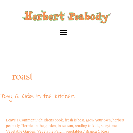
Skip
to
content
roast
Day 6: Kids in the kitchen
Day
6:
Kids
in
Leave a Comment
/
childrens book
,
fresh is best
,
grow your own
,
herbert
the
peabody
,
Herbie
,
in the garden
,
in-season
,
reading to kids
,
storytime
,
kitchen
Vegetable Garden
,
Vegetable Patch
,
vegetables
/
Bianca C Ross