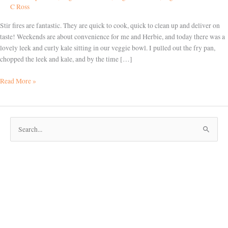
able
C Ross
Stir fires are fantastic. They are quick to cook, quick to clean up and deliver on
taste! Weekends are about convenience for me and Herbie, and today there was a
lovely leek and curly kale sitting in our veggie bowl. I pulled out the fry pan,
chopped the leek and kale, and by the time […]
Read More »
S
e
a
r
c
h
f
o