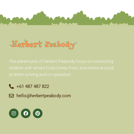
r
:
The adventures of Herbert Peabody
focus on connecting
children with where food comes from, and centre around
problem solving and co-operation.
+61 487 487 822
hello@herbertpeabody.com
I
F
P
n
a
i
s
c
n
t
e
t
a
b
e