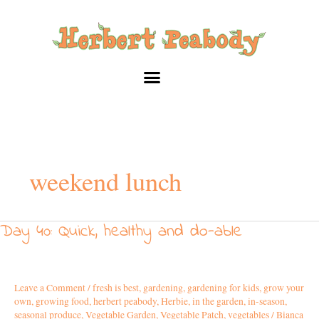
Skip
to
content
weekend lunch
Day 40: Quick, healthy and do-able
Day
40:
Quick,
healthy
Leave a Comment
/
fresh is best
,
gardening
,
gardening for kids
,
grow your
and
own
,
growing food
,
herbert peabody
,
Herbie
,
in the garden
,
in-season
,
do-
seasonal produce
,
Vegetable Garden
,
Vegetable Patch
,
vegetables
/
Bianca