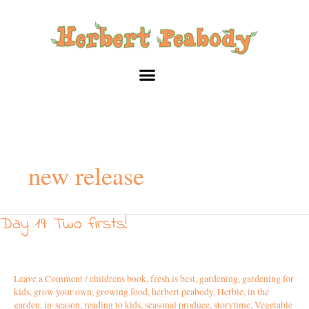
Skip
to
content
new release
Day 19: Two firsts!
Day
19:
Two
firsts!
Leave a Comment
/
childrens book
,
fresh is best
,
gardening
,
gardening for
kids
,
grow your own
,
growing food
,
herbert peabody
,
Herbie
,
in the
garden
,
in-season
,
reading to kids
,
seasonal produce
,
storytime
,
Vegetable