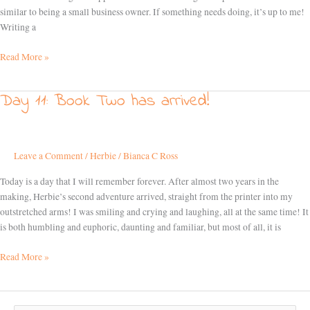
similar to being a small business owner. If something needs doing, it’s up to me!
Writing a
Read More »
Day 11: Book Two has arrived!
Day
11:
Book
Two
Leave a Comment
/
Herbie
/
Bianca C Ross
has
arrived!
Today is a day that I will remember forever. After almost two years in the
making, Herbie’s second adventure arrived, straight from the printer into my
outstretched arms! I was smiling and crying and laughing, all at the same time! It
is both humbling and euphoric, daunting and familiar, but most of all, it is
Read More »