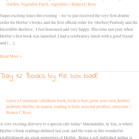
Garden
,
Vegetable Patch
,
vegetables
/
Bianca C Ross
Super exciting times this evening – we’ve just received the very first double
order for Herbie’s books, and the first official order for ‘Herbert Peabody and the
Incredible Beehive.’ I feel honoured and very happy. This time last year, when
Herbie’s first book was launched, I had a celebratory lunch with a good friend
and […]
Read More »
Day 12: Books by the box load!
Day
12:
Books
by
Leave a Comment
/
childrens book
,
fresh is best
,
grow your own
,
herbert
the
peabody
,
Herbie
,
in-season
,
reading to kids
,
seasonal produce
,
storytime
/
box
Bianca C Ross
load!
A very exciting delivery to a special cafe today! Marmalades, in Yea, is where
Herbie’s book readings debuted last year, and the team in this wonderful
establishment are great supporters of Herbie.. Being a self published author is