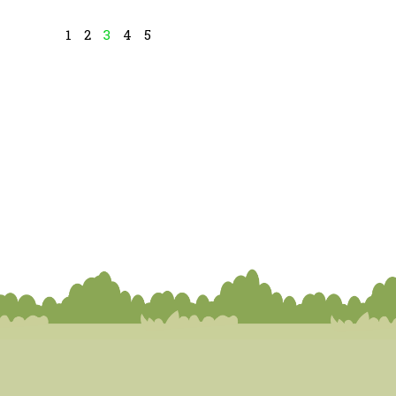
1
2
3
4
5