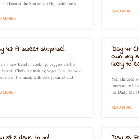
e had been at the Stories Up High children’s
READ MORE »
D MORE »
y 42: A sweet surprise!
Day 41: Ch
own veg a
likely to 
e’s a new trend in cooking: veggies are the
dessert! Chefs are making vegetables the sweet
edient of the meal, with celery, carrot and
Yes, children 
times more like
the Daily Mail 
D MORE »
READ MORE »
y 39: 8 days to go!
Day 38: F