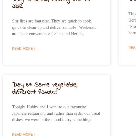
able
This
Herb
Stir fires are fantastic. They are quick to cook,
“Sto
quick to clean up and deliver on taste! Weekends
beau
are about convenience for me and Herbie,
REA
READ MORE »
Day 37: Same vegetable,
different flavour!
Tonight Hubby and I went to our favourite
Japanese restaurant, and rather than order our usual
dishes, we were in the mood to try something
READ MORE »