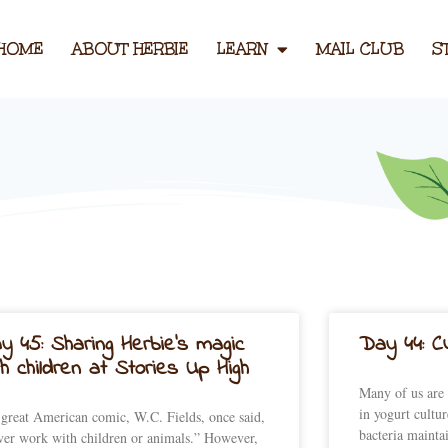
HOME
ABOUT HERBIE
LEARN
MAIL CLUB
S
Page
Page
Page
Page
Page
y 45: Sharing Herbie’s magic
Day 44: Cu
th children at Stories Up High
Many of us are 
in yogurt cultur
great American comic, W.C. Fields, once said,
bacteria mainta
er work with children or animals.” However,