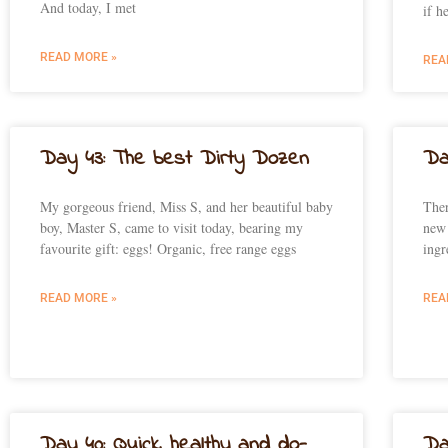
And today, I met
if h
READ MORE »
REA
Day 43: The best Dirty Dozen
Da
My gorgeous friend, Miss S, and her beautiful baby
Ther
boy, Master S, came to visit today, bearing my
new 
favourite gift: eggs! Organic, free range eggs
ingr
READ MORE »
REA
Day 40: Quick, healthy and do-
Da