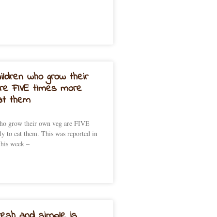
ildren who grow their
re FIVE times more
eat them
who grow their own veg are FIVE
ly to eat them. This was reported in
this week –
resh and simple is