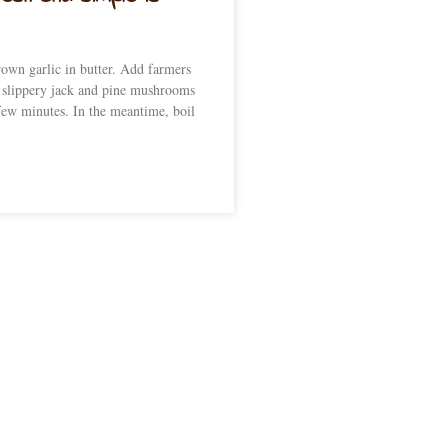
own garlic in butter. Add farmers
 slippery jack and pine mushrooms
few minutes. In the meantime, boil