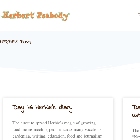
Skip
to
content
HERBIE'S BLOG
Day 46: Herbie’s diary
Da
wi
The quest to spread Herbie’s magic of growing
food means meeting people across many vocations:
The 
gardening, writing, education, food and journalism.
“Nev