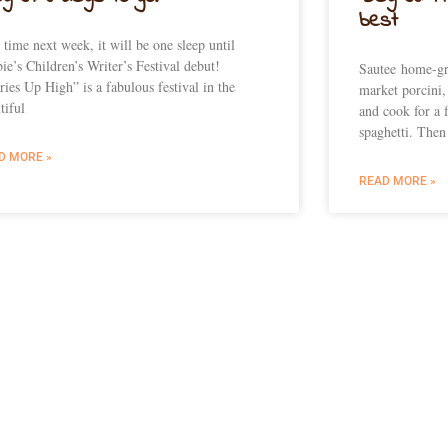
best
 time next week, it will be one sleep until
ie’s Children’s Writer’s Festival debut!
Sautee home-gr
ries Up High” is a fabulous festival in the
market porcini,
tiful
and cook for a 
spaghetti. Then
D MORE »
READ MORE »