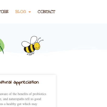
TORE
BLOG
CONTACT
ltural appreciation
aware of the benefits of probiotics
e, and naturopaths tell us good
ins a healthy gut which may