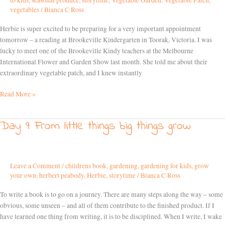
to kids
,
seasonal produce
,
storytime
,
Vegetable Garden
,
Vegetable Patch
,
road!
vegetables
/
Bianca C Ross
Herbie is super excited to be preparing for a very important appointment
tomorrow – a reading at Brookeville Kindergarten in Toorak, Victoria. I was
lucky to meet one of the Brookeville Kindy teachers at the Melbourne
International Flower and Garden Show last month. She told me about their
extraordinary vegetable patch, and I knew instantly
Read More »
Day 9: From little things big things grow
Day
9:
From
little
Leave a Comment
/
childrens book
,
gardening
,
gardening for kids
,
grow
things
your own
,
herbert peabody
,
Herbie
,
storytime
/
Bianca C Ross
big
things
To write a book is to go on a journey. There are many steps along the way – some
grow
obvious, some unseen – and all of them contribute to the finished product. If I
have learned one thing from writing, it is to be disciplined. When I write, I wake