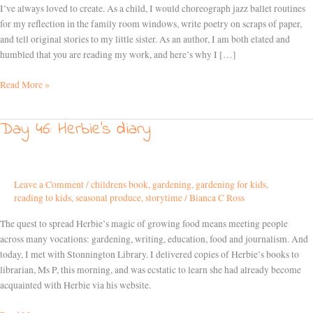
love
I’ve always loved to create. As a child, I would choreograph jazz ballet routines
writing
for my reflection in the family room windows, write poetry on scraps of paper,
and tell original stories to my little sister. As an author, I am both elated and
humbled that you are reading my work, and here’s why I […]
Read More »
Day 46: Herbie’s diary
Day
46:
Herbie’s
diary
Leave a Comment
/
childrens book
,
gardening
,
gardening for kids
,
reading to kids
,
seasonal produce
,
storytime
/
Bianca C Ross
The quest to spread Herbie’s magic of growing food means meeting people
across many vocations: gardening, writing, education, food and journalism. And
today, I met with Stonnington Library. I delivered copies of Herbie’s books to
librarian, Ms P, this morning, and was ecstatic to learn she had already become
acquainted with Herbie via his website.