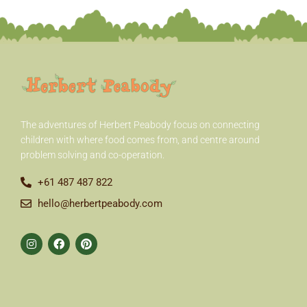
r
:
The adventures of Herbert Peabody
focus on connecting
children with where food comes from, and centre around
problem solving and co-operation.
+61 487 487 822
hello@herbertpeabody.com
I
F
P
n
a
i
s
c
n
t
e
t
a
b
e
g
o
r
r
o
e