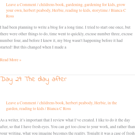
Leave a Comment
/
childrens book
,
gardening
,
gardening for kids
,
grow
a
your own
,
herbert peabody
,
Herbie
,
reading to kids
,
storytime
/
Bianca C
habit
Ross
I had been planning to write a blog for a long time. I tried to start one once, but
there were other things to do, time went to quickly, excuse number three, excuse
number four, and before I knew it, my blog wasn’t happening before it had
started! But this changed when I made a
Read More »
Day 29: The day after
Day
29:
The
day
Leave a Comment
/
childrens book
,
herbert peabody
,
Herbie
,
in the
after
garden
,
reading to kids
/
Bianca C Ross
As a writer, it’s important that I review what I’ve created. I like to do it the day
after, so that I have fresh eyes. You can get too close to your work, and rather than
your writing, what you imagine becomes the reality. Tonight it was a case of fresh