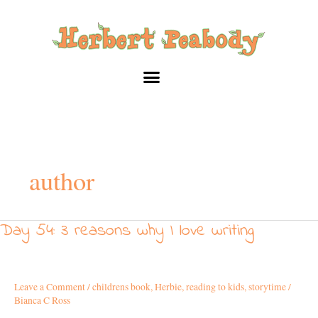
Skip
to
content
author
Day 54: 3 reasons why I love writing
Day
54:
3
reasons
Leave a Comment
/
childrens book
,
Herbie
,
reading to kids
,
storytime
/
why
Bianca C Ross
I