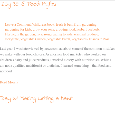
Day 36: 5 Food Myths
Day
36:
5
Food
Leave a Comment
/
childrens book
,
fresh is best
,
fruit
,
gardening
,
Myths
gardening for kids
,
grow your own
,
growing food
,
herbert peabody
,
Herbie
,
in the garden
,
in-season
,
reading to kids
,
seasonal produce
,
storytime
,
Vegetable Garden
,
Vegetable Patch
,
vegetables
/
Bianca C Ross
Last year, I was interviewed by news.com.au about some of the common mistakes
we make with our food choices. As a former food marketer who worked on
children’s dairy and juice products, I worked closely with nutritionists. While I
am not a qualified nutritionist or dietician, I learned something – that food, and
not food
Read More »
Day 31: Making writing a habit
Day
31:
Making
writing