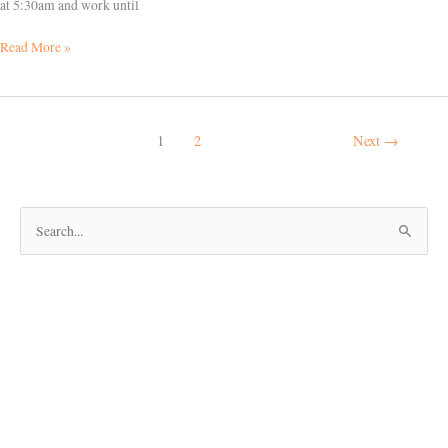
at 5:30am and work until
Read More »
1
2
Next
→
S
e
a
r
c
h
f
o