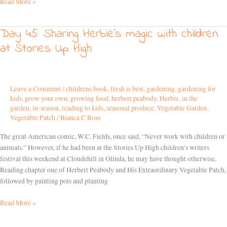
Read More »
Day 45: Sharing Herbie’s magic with children
Day
45:
at Stories Up High
Sharing
Herbie’s
magic
with
Leave a Comment
/
childrens book
,
fresh is best
,
gardening
,
gardening for
kids
,
grow your own
,
growing food
,
herbert peabody
,
Herbie
,
in the
children
garden
,
in-season
,
reading to kids
,
seasonal produce
,
Vegetable Garden
,
at
Vegetable Patch
/
Bianca C Ross
Stories
Up
The great American comic, W.C. Fields, once said, “Never work with children or
High
animals.” However, if he had been at the Stories Up High children’s writers
festival this weekend at Cloudehill in Olinda, he may have thought otherwise.
Reading chapter one of Herbert Peabody and His Extraordinary Vegetable Patch,
followed by painting pots and planting
Read More »