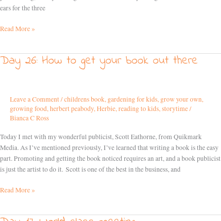
ears for the three
Read More »
Day 26: How to get your book out there
Day
26:
How
to
Leave a Comment
/
childrens book
,
gardening for kids
,
grow your own
,
get
growing food
,
herbert peabody
,
Herbie
,
reading to kids
,
storytime
/
your
Bianca C Ross
book
out
Today I met with my wonderful publicist, Scott Eathorne, from Quikmark
there
Media. As I’ve mentioned previously, I’ve learned that writing a book is the easy
part. Promoting and getting the book noticed requires an art, and a book publicist
is just the artist to do it. Scott is one of the best in the business, and
Read More »
Day