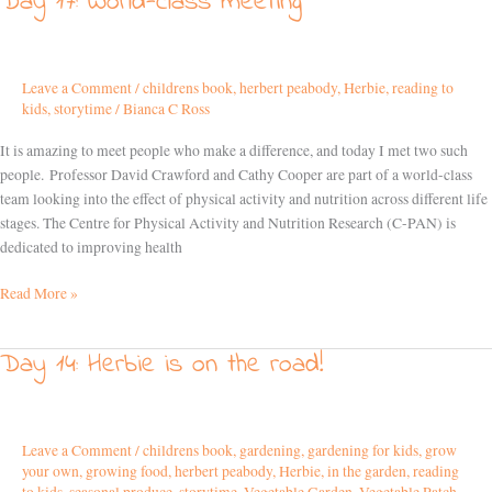
Day 17: World-class meeting
17:
World-
class
Leave a Comment
/
childrens book
,
herbert peabody
,
Herbie
,
reading to
meeting
kids
,
storytime
/
Bianca C Ross
It is amazing to meet people who make a difference, and today I met two such
people. Professor David Crawford and Cathy Cooper are part of a world-class
team looking into the effect of physical activity and nutrition across different life
stages. The Centre for Physical Activity and Nutrition Research (C-PAN) is
dedicated to improving health
Read More »
Day 14: Herbie is on the road!
Day
14:
Herbie
is
Leave a Comment
/
childrens book
,
gardening
,
gardening for kids
,
grow
on
your own
,
growing food
,
herbert peabody
,
Herbie
,
in the garden
,
reading
the